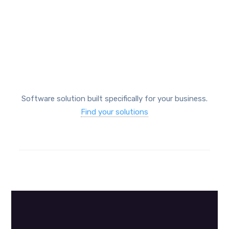
Protect your business
Software solution built specifically for your business.
Find your solutions