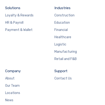
Solutions
Industries
Loyalty & Rewards
Construction
HR & Payroll
Education
Payment & Wallet
Financial
Healthcare
Logistic
Manufacturing
Retail and F&B
Company
Support
About
Contact Us
Our Team
Locations
News