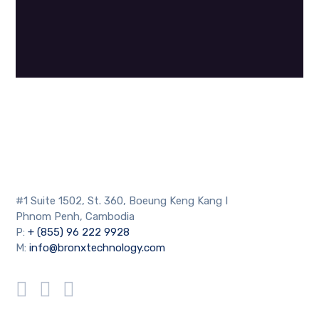
#1 Suite 1502, St. 360, Boeung Keng Kang I
Phnom Penh, Cambodia
P:
+ (855) 96 222 9928
M:
info@bronxtechnology.com