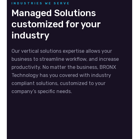
INDUSTRIES WE SERVE
Managed Solutions
customized for your
industry
Our vertical solutions expertise allows your
business to streamline workflow, and increase
productivity. No matter the business, BRONX
Technology has you covered with industry
compliant solutions, customized to your
company’s specific needs.