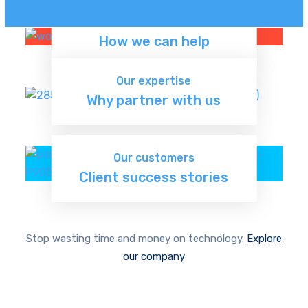
Our services
How we can help
Discover now
Our expertise
Why partner with us
Learn more
Our customers
Client success stories
Read more
Stop wasting time and money on technology.
Explore
our company