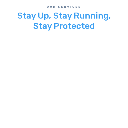
OUR SERVICES
Stay Up, Stay Running,
Stay Protected
Managed Cloud Services
24/7 maintenance and monitoring that
keeps your applications up and
running. We partner with Amazon AWS
to provide a highly reliable Cloud
Service.