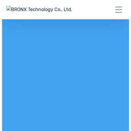
GET A IT SOLUTIONS QUOTE